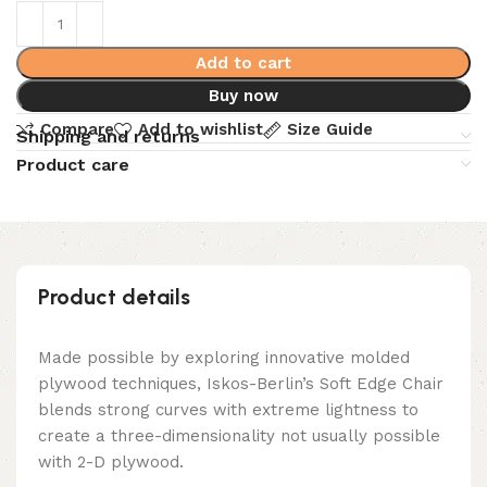
Add to cart
Buy now
Compare
Add to wishlist
Size Guide
Shipping and returns
Product care
Product details
Made possible by exploring innovative molded
plywood techniques, Iskos-Berlin’s Soft Edge Chair
blends strong curves with extreme lightness to
create a three-dimensionality not usually possible
with 2-D plywood.