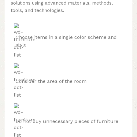
solutions using advanced materials, methods,
tools, and technologies.
Choose items in a single color scheme and
style
Consider the area of the room
Do not buy unnecessary pieces of furniture