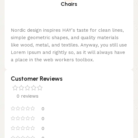
Chairs
Nordic design inspires HAY's taste for clean lines,
simple geometric shapes, and quality materials
like wood, metal, and textiles. Anyway, you still use
Lorem Ipsum and rightly so, as it will always have
a place in the web workers toolbox.
Customer Reviews
0 reviews
0
0
0