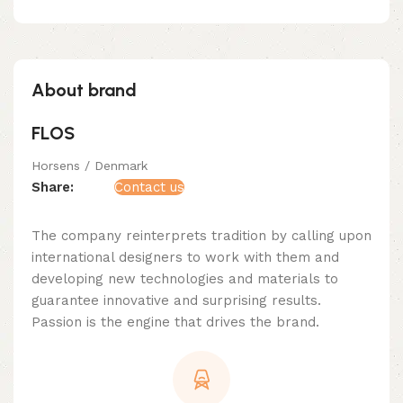
About brand
FLOS
Horsens / Denmark
Share:
Contact us
The company reinterprets tradition by calling upon
international designers to work with them and
developing new technologies and materials to
guarantee innovative and surprising results.
Passion is the engine that drives the brand.