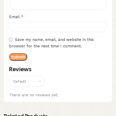
*
Email
Save my name, email, and website in this
browser for the next time I comment.
Reviews
There are no reviews yet.