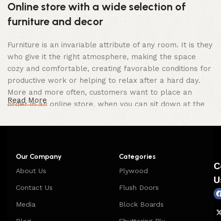
Online store with a wide selection of
furniture and decor
Furniture is an invariable attribute of any room. It is they
who give it the right atmosphere, making the space
cozy and comfortable, creating favorable conditions for
productive work or helping to relax after a hard day.
More and more often, customers want to place an
Read More
order in an online store, when you can sit down at the
computer in your free time, arrange the furniture in the
photo and calmly buy the furniture you like. The online
store has a large catalog of furniture: both home and
office furniture are available.
Our Company
Categories
C
About Us
Plywood
Furniture production is a modern form of
U
art
Contact Us
Flush Doors
Media
Block Boards
Furniture manufacturers, as well as manufacturers of