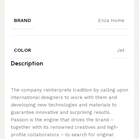
BRAND
Enza Home
COLOR
Jet
Description
The company reinterprets tradition by calling upon
international designers to work with them and
developing new technologies and materials to
guarantee innovative and surprising results.
Passion is the engine that drives the brand –
together with its renowned creatives and high-
profile collaborators – to search for original