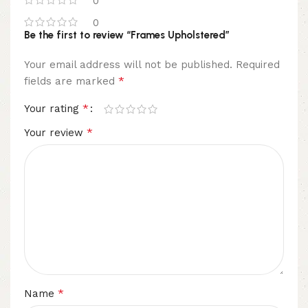
0
0
Be the first to review “Frames Upholstered”
Your email address will not be published.
Required
*
fields are marked
*
Your rating
*
Your review
*
Name