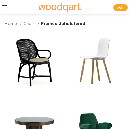
Login
Home
Chair
Frames Upholstered