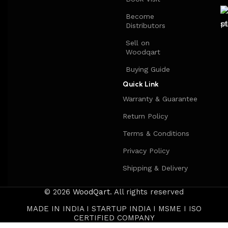
Become
Distributors
Sell on
Woodqart
Buying Guide
Quick Link
Warranty & Guarantee
Return Policy
Terms & Conditions
Privacy Policy
Shipping & Delivery
© 2026
WoodQart
. All rights reserved
MADE IN INDIA I STARTUP INDIA I MSME I ISO
CERTIFIED COMPANY