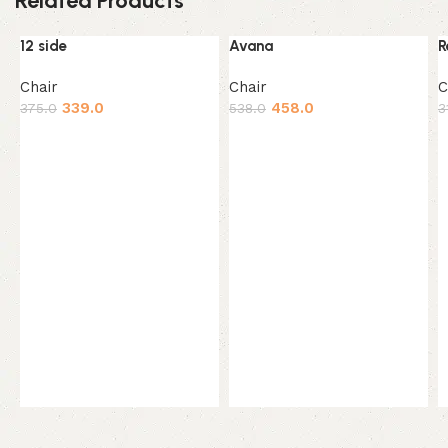
Related Products
12 side
Avana
R
-10%
-15%
HOT
Chair
Chair
C
339.0
458.0
375.0
538.0
3
Add to cart
Add to cart