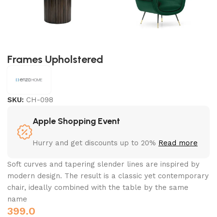
Frames Upholstered
SKU:
CH-098
Apple Shopping Event
Hurry and get discounts up to 20%
Read more
Soft curves and tapering slender lines are inspired by
modern design. The result is a classic yet contemporary
chair, ideally combined with the table by the same
name
399.0