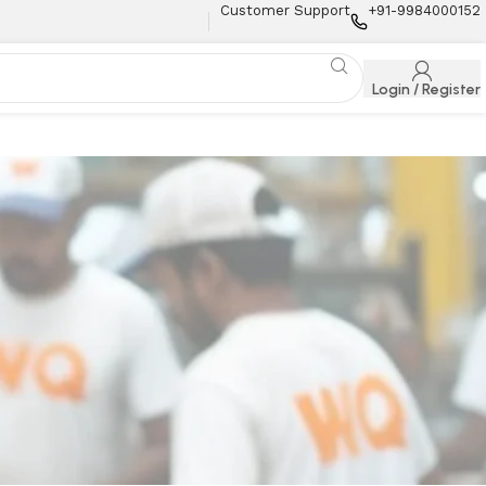
Customer Support
+91-9984000152
Login / Register