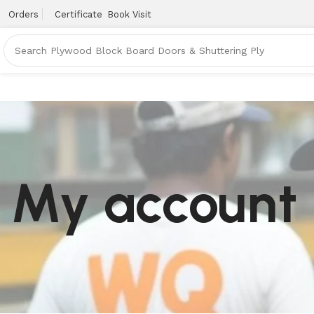
Orders
Certificate
Book Visit
My account