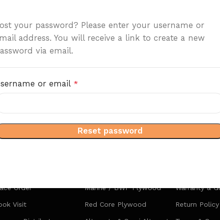
ost your password? Please enter your username or
mail address. You will receive a link to create a new
assword via email.
sername or email
*
Reset password
artners
Products
Quick Link
lace Order
Marine / BWP Plywood
Warranty & G
ok Visit
Red Core Plywood
Return Policy