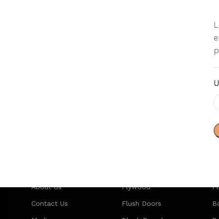
L
e
p
U
Our Company
Categories
P
About Us
Plywood
P
Contact Us
Flush Doors
Bo