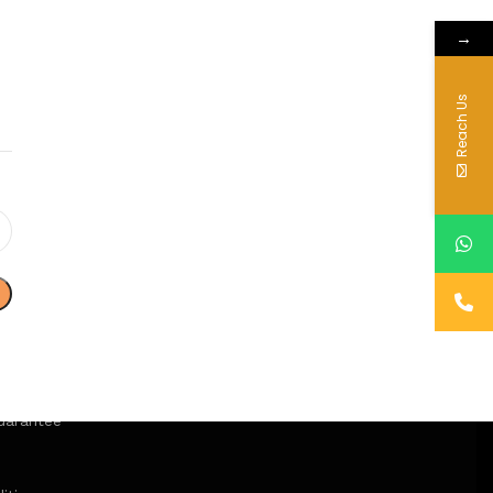
→
Reach Us
uarantee