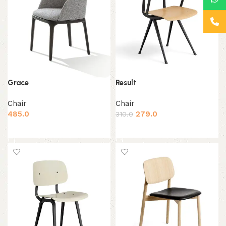
Grace
Result
Chair
Chair
485.0
279.0
310.0
Add to cart
Add to cart