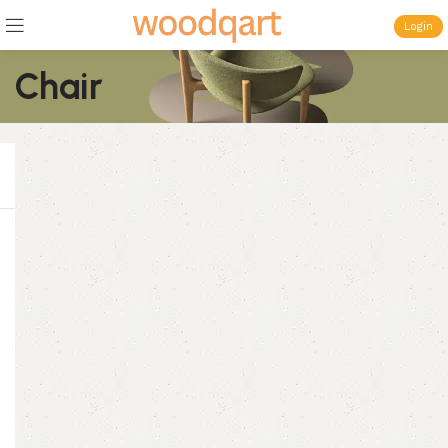
Login
Chair