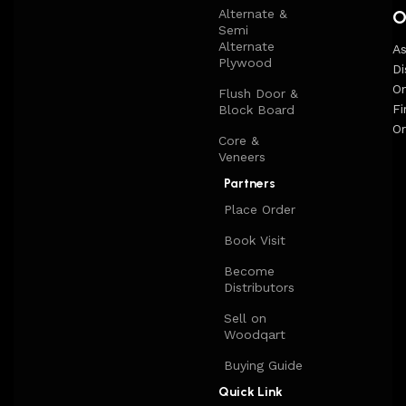
O
Alternate &
long period of use of the furniture, as well as safety.
Semi
Alternate
A
Plywood
Di
On
Flush Door &
Fi
Block Board
Or
Core &
Veneers
Partners
Place Order
Book Visit
Become
Distributors
Sell on
Woodqart
Buying Guide
Quick Link