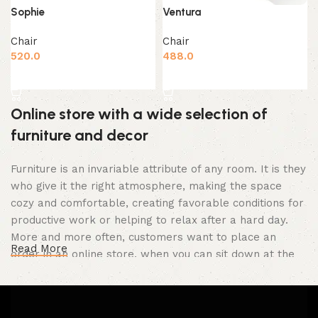
Sophie
Ventura
Chair
Chair
520.0
488.0
Add to cart
Add to cart
Online store with a wide selection of
furniture and decor
Furniture is an invariable attribute of any room. It is they
who give it the right atmosphere, making the space
cozy and comfortable, creating favorable conditions for
productive work or helping to relax after a hard day.
More and more often, customers want to place an
Read More
order in an online store, when you can sit down at the
computer in your free time, arrange the furniture in the
photo and calmly buy the furniture you like. The online
store has a large catalog of furniture: both home and