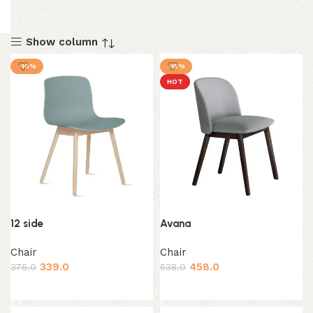
Show column
-10%
-15%
HOT
12 side
Avana
Chair
Chair
339.0
458.0
375.0
538.0
Add to cart
Add to cart