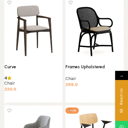
Curve
Frames Upholstered
→
4
Chair
Chair
399.0
320.0
Reach Us
Add to cart
Add to cart
-10%