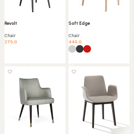
Revolt
Soft Edge
Chair
Chair
275.0
440.0
Add to cart
Select options