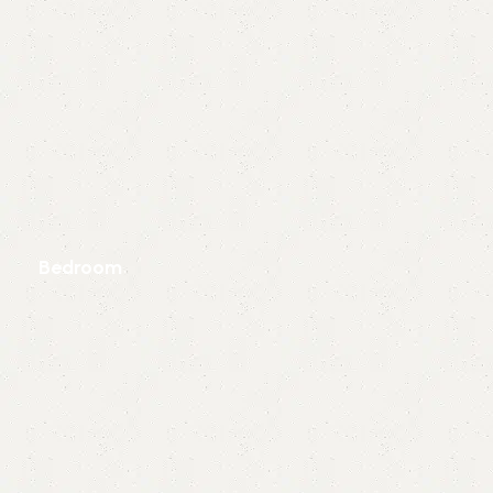
Bedroom