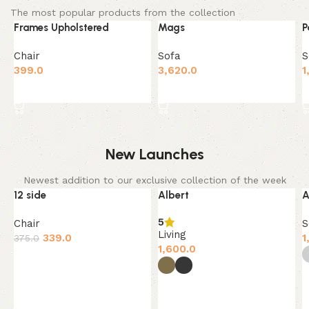
The most popular products from the collection
Frames Upholstered
Mags
P
Chair
Sofa
S
399.0
3,620.0
1
Add to cart
Add to cart
New Launches
Newest addition to our exclusive collection of the week
12 side
Albert
A
-10%
SOLD OUT
5
Chair
S
Living
339.0
1
375.0
1,600.0
Add to cart
Select options