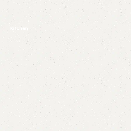
Kitchen