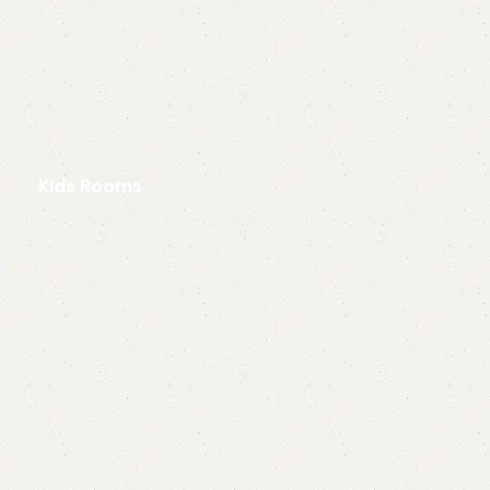
Kids Rooms