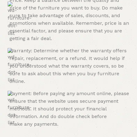
Price: Keep a balance between the quality and
price of the furniture you want to buy. Do make
sure to take advantage of sales, discounts, and
promotions when available. Remember, price is an
essential factor, and please ensure that you are
getting a fair deal.
Warranty: Determine whether the warranty offers
repair, replacement, or a refund. It would help if
you understood what the warranty covers, so be
sure to ask about this when you buy furniture
online.
Payment: Before paying any amount online, please
ensure that the website uses secure payment
methods. It should protect your financial
information. And do double check before
make any payments.