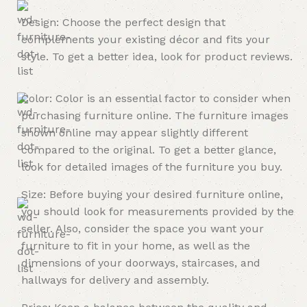
Design: Choose the perfect design that
complements your existing décor and fits your
style. To get a better idea, look for product reviews.
Color: Color is an essential factor to consider when
purchasing furniture online. The furniture images
shown online may appear slightly different
compared to the original. To get a better glance,
look for detailed images of the furniture you buy.
Size: Before buying your desired furniture online,
you should look for measurements provided by the
seller. Also, consider the space you want your
furniture to fit in your home, as well as the
dimensions of your doorways, staircases, and
hallways for delivery and assembly.