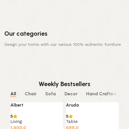
Our categories
Design your home with our various 100% authentic furniture
Bed
Chair
Decor
Dining & Kitchen
Living
Sofa
Study And Office
Table
0 products
10 products
0 products
0 products
10 products
10 products
0 products
10 products
Weekly Bestsellers
All
Chair
Sofa
Decor
Hand Crafted
S
Albert
Aruda
SOLD OUT
5
5
Living
Table
1,600.0
699.0