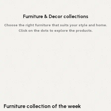
Furniture & Decor collections
Choose the right furniture that suits your style and home.
Click on the dots to explore the products.
Furniture
Choose wide range of furniture made from premium
wood and plywood, which can make your home
beautiful and stylish.
Hand Crafted
Furniture collection of the week
At WoodQart you can find 100% authentic hand
made wood crafted products.