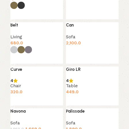
Add to cart
Select options
Belt
Can
SOLD OUT
Living
Sofa
680.0
2,100.0
Add to cart
Select options
Curve
Giro LR
4
4
Chair
Table
320.0
449.0
Add to cart
Add to cart
Navona
Palissade
-10%
Sofa
Sofa