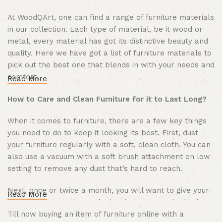
beauty and usability. Upholstered fabric sofa sets to
At WoodQArt, one can find a range of furniture materials
spacious carved cabinets, you name it and we are sure
in our collection. Each type of material, be it wood or
to offer the best version of it. Scroll up to explore our
metal, every material has got its distinctive beauty and
premium quality and affordable range of furniture.
quality. Here we have got a list of furniture materials to
Home Decor - By visiting our app or website, you can
pick out the best one that blends in with your needs and
explore how minimal elements like home decor bring a
comfort.
Read More
beautiful change to your space while being on a budget.
We have a wide range of furniture materials but the
How to Care and Clean Furniture for it to Last Long?
A statement wall decor to vibrant indoor planters, there
ones you should not miss out on are:
is a lot you can do minimally and make your space look
When it comes to furniture, there are a few key things
luxurious while keeping the view subtle.
Sheesham Wood - Sheesham is a type of Indian
you need to do to keep it looking its best. First, dust
rosewood that is very popular for use in furniture. It has
your furniture regularly with a soft, clean cloth. You can
Hand Crafted - In India, wooden handicraft has
a high density and is very strong, making it ideal for
also use a vacuum with a soft brush attachment on low
flourished over the centuries. Handcrafted wooden
pieces that need to be sturdy. Sheesham wood has a
setting to remove any dust that’s hard to reach.
items are a prevalent feature of Indian culture. Skilled
deep reddish brown color with darker streaks running
artisans carve traditional designs on wooden items and
Next, once or twice a month, you will want to give your
through it. It is often used for bedroom furniture or
enhance their look by painting them or decorate with
Read More
furniture a more thorough cleaning. You can do this by
office furniture because of its sophisticated look.
intricate metal / ivory inlay work. The magnetic appeal
mixing equal parts water and white vinegar in a spray
Till now buying an item of furniture online with a
Sheesham furniture can be left unfinished or stained to
of Indian Wooden Handicrafts lies in its exclusivity. From