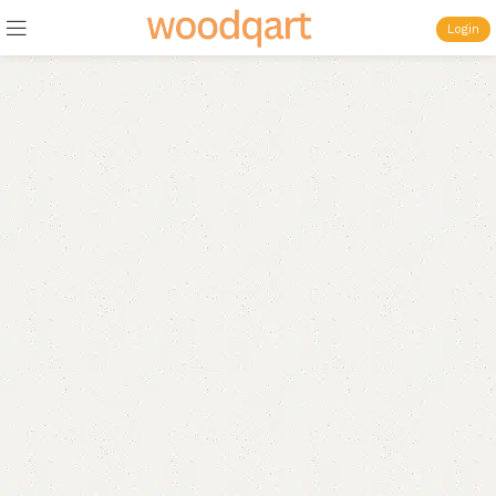
Login
Discover more products
in the
Sofa
category
Wide Range of Sofa and Decor
by
WoodQart
Rs.5900
Starts From