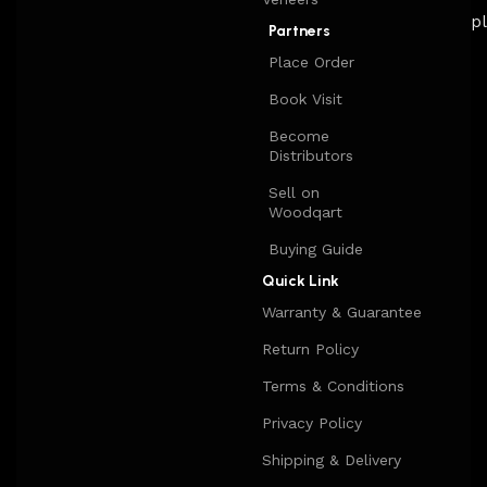
Partners
Place Order
Book Visit
Become
Distributors
Sell on
Woodqart
Buying Guide
Quick Link
Warranty & Guarantee
Return Policy
Terms & Conditions
Privacy Policy
Shipping & Delivery