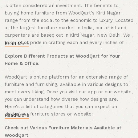
is often considered an investment. The benefits to
buying home furniture from WoodQart's Kirti Nagar
range from the social to the economic to luxury. Located
at the largest furniture market in India, our artist and
carpenters are based out in Kirti Nagar, New Delhi. We
take lot of pride in crafting each and every inches of
Read More
wood we make. In last few years we have made more
Explore Different Products at WoodQart for Your
than thousands happy customers offline and now
Home & Office.
expanding our reach PAN India through same mission.
We are WoodQart also partnered with various famous
WoodQart is online platform for an extensive range of
brands that you shouldn't be feel left out, come to our
furniture and furnishing, available in various designs to
website and explore everything related to furnish your
meet every liking. Once you visit our app or our website,
homes from indoor to outdoor.
you can understand how diverse how designs are.
Here's a list of categories that you can expect on
visiting our furniture stores or website:
Read More
Furniture - From home to office to kitchen, WoodQart
Check out Various Furniture Materials Available at
has every kind of furniture to offer your space structural
WoodQart.