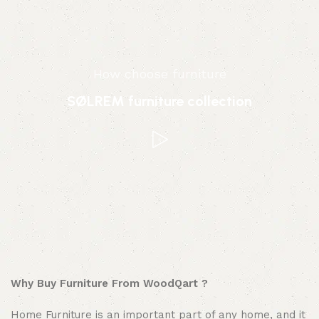
How choose furniture
SØLREM furniture collection
Why Buy Furniture From WoodQart ?
Home Furniture is an important part of any home, and it