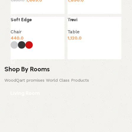
1,669.0
1,890.0
1,850.0
Add to cart
Add to cart
Soft Edge
Trevi
Chair
Table
440.0
1,120.0
Add to cart
Select options
Shop By Rooms
WoodQart promises World Class Products
Living Room