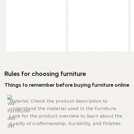
Rules for choosing furniture
Things to remember before buying furniture online
Material: Check the product description to
understand the material used in the furniture.
Look for the product overview to learn about the
quality of craftsmanship, durability, and finishes.