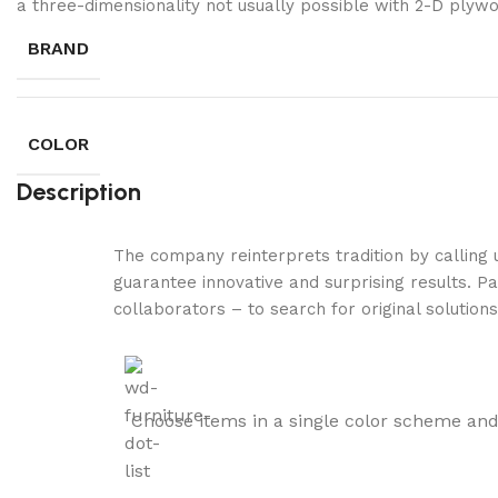
a three-dimensionality not usually possible with 2-D plyw
BRAND
COLOR
Description
The company reinterprets tradition by calling
guarantee innovative and surprising results. Pa
collaborators – to search for original solution
Choose items in a single color scheme and