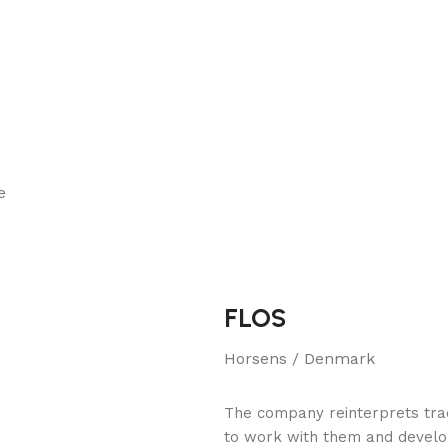
e
FLOS
Horsens / Denmark
The company reinterprets tradi
to work with them and develo