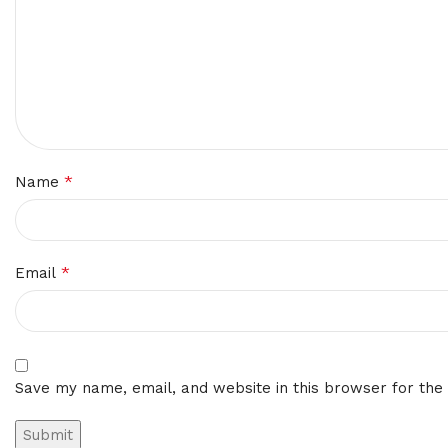
*
Name
*
Email
Save my name, email, and website in this browser for the