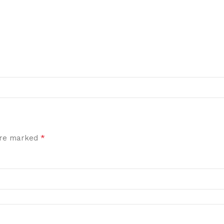
*
 are marked