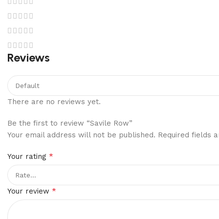
Reviews
There are no reviews yet.
Be the first to review “Savile Row”
Your email address will not be published.
Required fields
*
Your rating
*
Your review