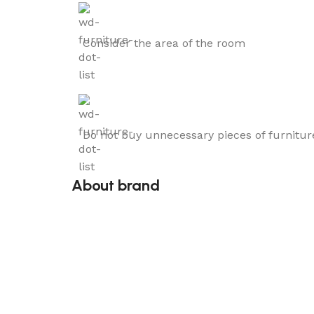
Consider the area of the room
Do not buy unnecessary pieces of furnitur
About brand