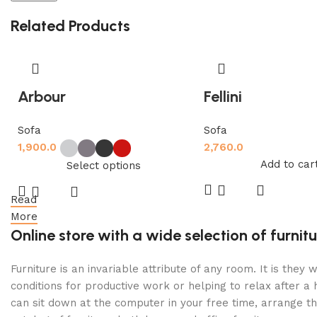
Related Products
Arbour
Fellini
Sofa
Sofa
1,900.0
2,760.0
Add to car
Select options
Read
More
Online store with a wide selection of furni
Furniture is an invariable attribute of any room. It is th
conditions for productive work or helping to relax after 
can sit down at the computer in your free time, arrange the