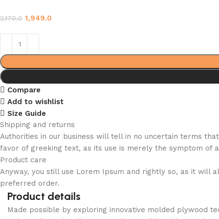
1,949.0
2,170.0
Compare
Add to wishlist
Size Guide
Shipping and returns
Authorities in our business will tell in no uncertain terms t
favor of greeking text, as its use is merely the symptom of 
Product care
Anyway, you still use Lorem Ipsum and rightly so, as it will
preferred order.
Product details
Made possible by exploring innovative molded plywood tech