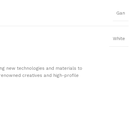
Gan
White
ing new technologies and materials to
s renowned creatives and high-profile
.