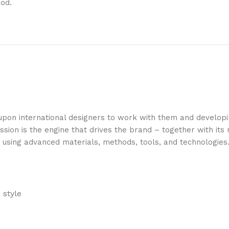
ood.
 upon international designers to work with them and develop
ssion is the engine that drives the brand – together with it
s using advanced materials, methods, tools, and technologies
 style