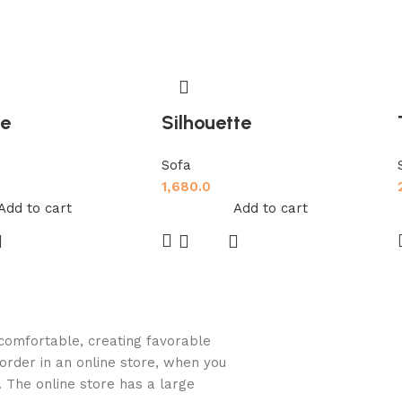
de
Silhouette
Sofa
1,680.0
Add to cart
Add to cart
d comfortable, creating favorable
order in an online store, when you
. The online store has a large