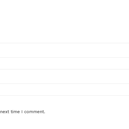
 next time I comment.