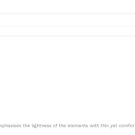
mphasises the lightness of the elements with thin yet comfort