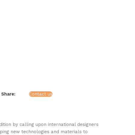
Share:
Contact us
tion by calling upon international designers
ping new technologies and materials to