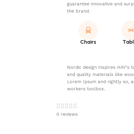
guarantee innovative and surpr
the brand.
Chairs
Tabl
Nordic design inspires HAY's t
and quality materials like wood
Lorem Ipsum and rightly so, as
workers toolbox.
0 reviews