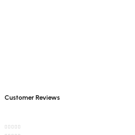
Customer Reviews