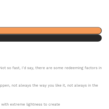
 Not so fast, I'd say, there are some redeeming factors in
ppen, not always the way you like it, not always in the
 with extreme lightness to create