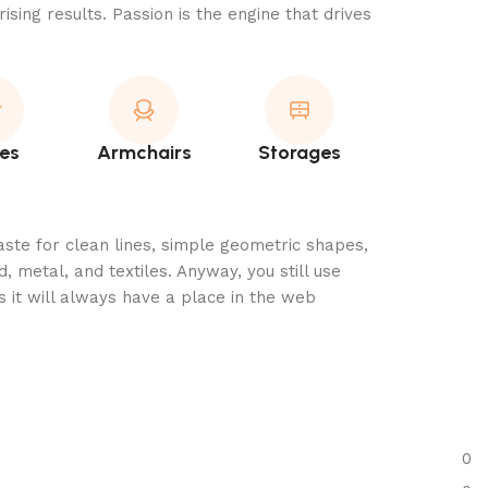
ising results. Passion is the engine that drives
es
Armchairs
Storages
aste for clean lines, simple geometric shapes,
, metal, and textiles. Anyway, you still use
 it will always have a place in the web
0