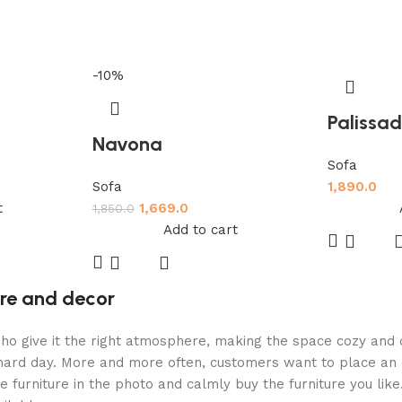
-10%
Palissa
Navona
Sofa
Sofa
1,890.0
t
1,669.0
1,850.0
Add to cart
ture and decor
ey who give it the right atmosphere, making the space cozy an
a hard day. More and more often, customers want to place an 
 furniture in the photo and calmly buy the furniture you like