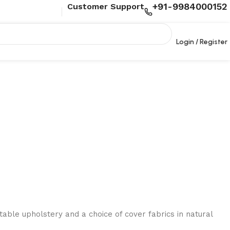
+91-9984000152
Customer Support
Login / Register
able upholstery and a choice of cover fabrics in natural