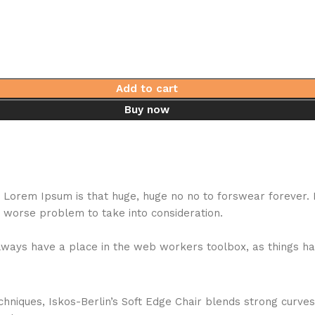
Add to cart
Buy now
hat Lorem Ipsum is that huge, huge no no to forswear forever.
a worse problem to take into consideration.
 always have a place in the web workers toolbox, as things ha
niques, Iskos-Berlin’s Soft Edge Chair blends strong curves