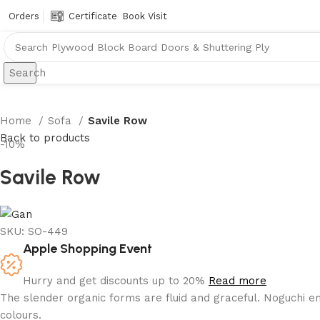
Orders
Certificate
Book Visit
Search
Home
Sofa
Savile Row
Back to products
-10%
Savile Row
SKU:
SO-449
Apple Shopping Event
Hurry and get discounts up to 20%
Read more
The slender organic forms are fluid and graceful.‎ Noguchi e
colours.