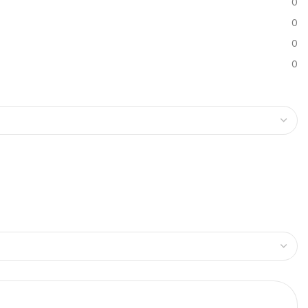
0
0
0
0