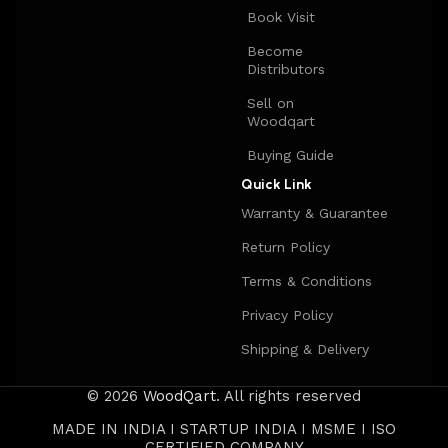
Book Visit
Become
Distributors
Sell on
Woodqart
Buying Guide
Quick Link
Warranty & Guarantee
Return Policy
Terms & Conditions
Privacy Policy
Shipping & Delivery
© 2026
WoodQart
. All rights reserved
MADE IN INDIA I STARTUP INDIA I MSME I ISO
CERTIFIED COMPANY