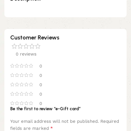
Customer Reviews
0 reviews
0
0
0
0
0
Be the first to review “e-Gift card”
Your email address will not be published.
Required
*
fields are marked