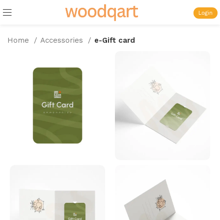
Login
Home
Accessories
e-Gift card