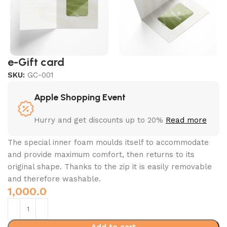
e-Gift card
SKU:
GC-001
Apple Shopping Event
Hurry and get discounts up to 20%
Read more
The special inner foam moulds itself to accommodate
and provide maximum comfort, then returns to its
original shape.‎ Thanks to the zip it is easily removable
and therefore washable.‎
1,000.0
Add to cart