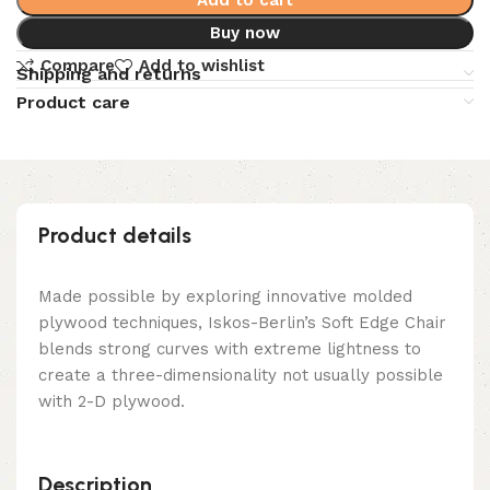
Buy now
Compare
Add to wishlist
Shipping and returns
Product care
Product details
Made possible by exploring innovative molded
plywood techniques, Iskos-Berlin’s Soft Edge Chair
blends strong curves with extreme lightness to
create a three-dimensionality not usually possible
with 2-D plywood.
Description