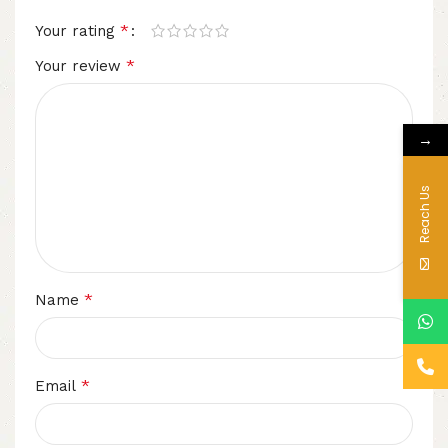
*
Your rating
*
Your review
→
Reach Us
*
Name
*
Email