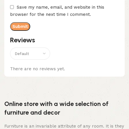
Save my name, email, and website in this
browser for the next time I comment.
Reviews
There are no reviews yet.
Online store with a wide selection of
furniture and decor
Furniture is an invariable attribute of any room. It is they