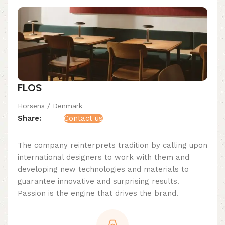
FLOS
Horsens / Denmark
Share:
Contact us
The company reinterprets tradition by calling upon
international designers to work with them and
developing new technologies and materials to
guarantee innovative and surprising results.
Passion is the engine that drives the brand.