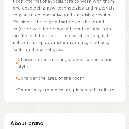
upon international designers to work with them
and developing new technologies and materials
to guarantee innovative and surprising results.
Passion is the engine that drives the brand –
together with its renowned creatives and high-
profile collaborators – to search for original
solutions using advanced materials, methods,
tools, and technologies.
Choose items in a single color scheme and
style
Consider the area of the room
Do not buy unnecessary pieces of furniture
About brand