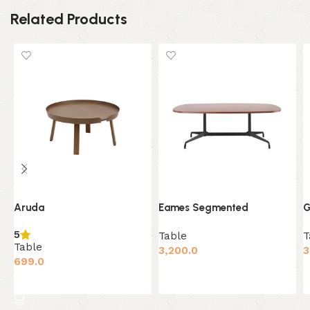
Related Products
Aruda
Eames Segmented
G
5
Table
T
Table
3,200.0
3
699.0
Add to cart
Add to cart