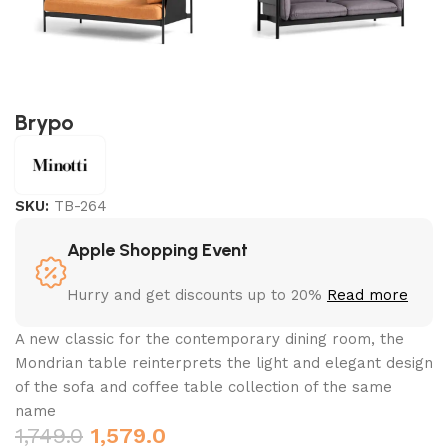
Brypo
SKU:
TB-264
Apple Shopping Event
Hurry and get discounts up to 20%
Read more
A new classic for the contemporary dining room, the
Mondrian table reinterprets the light and elegant design
of the sofa and coffee table collection of the same
name
1,749.0
1,579.0