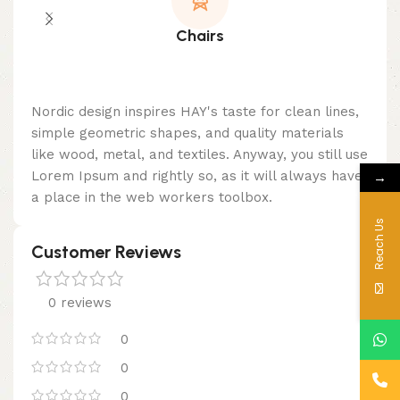
Chairs
Nordic design inspires HAY's taste for clean lines,
simple geometric shapes, and quality materials
like wood, metal, and textiles. Anyway, you still use
→
Lorem Ipsum and rightly so, as it will always have
a place in the web workers toolbox.
Reach Us
Customer Reviews
0 reviews
0
0
0