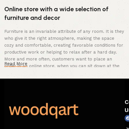
Online store with a wide selection of
furniture and decor
Furniture is an invariable attribute of any room. It is they
who give it the right atmosphere, making the space
cozy and comfortable, creating favorable conditions for
productive work or helping to relax after a hard day.
More and more often, customers want to place an
Read More
order in an online store, when you can sit down at the
computer in your free time, arrange the furniture in the
photo and calmly buy the furniture you like. The online
store has a large catalog of furniture: both home and
office furniture are available.
C
Furniture production is a modern form of
U
art