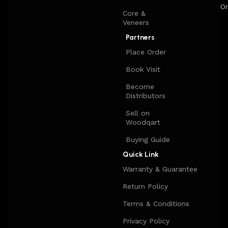
Or
Core &
Veneers
Partners
Place Order
Book Visit
Become
Distributors
Sell on
Woodqart
Buying Guide
Quick Link
Warranty & Guarantee
Return Policy
Terms & Conditions
Privacy Policy