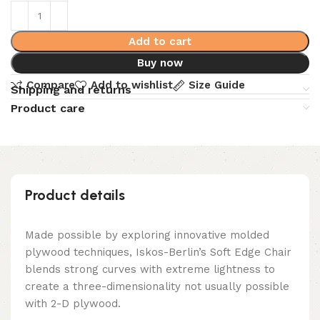
Add to cart
Buy now
Compare
Add to wishlist
Size Guide
Shipping and returns
Product care
Product details
Made possible by exploring innovative molded
plywood techniques, Iskos-Berlin’s Soft Edge Chair
blends strong curves with extreme lightness to
create a three-dimensionality not usually possible
with 2-D plywood.