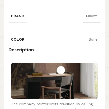
BRAND
Minotti
COLOR
Bone
Description
The company reinterprets tradition by calling