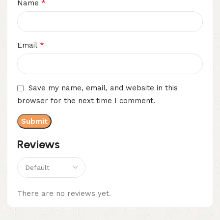
*
Name
*
Email
Save my name, email, and website in this
browser for the next time I comment.
Reviews
There are no reviews yet.