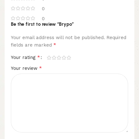
0
0
Be the first to review “Brypo”
Your email address will not be published.
Required
*
fields are marked
*
Your rating
*
Your review