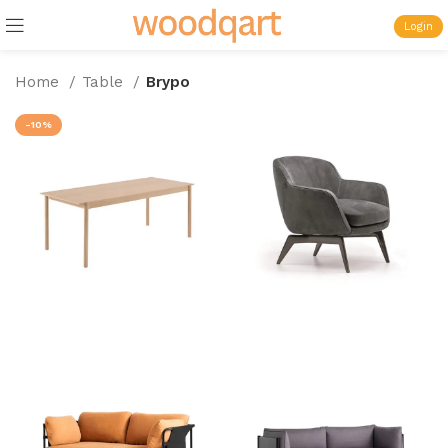
Login
Home
Table
Brypo
-10%