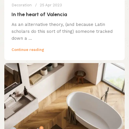
Decoration
25 Apr 2023
In the heart of Valencia
As an alternative theory, (and because Latin
scholars do this sort of thing) someone tracked
down a ...
Continue reading
0