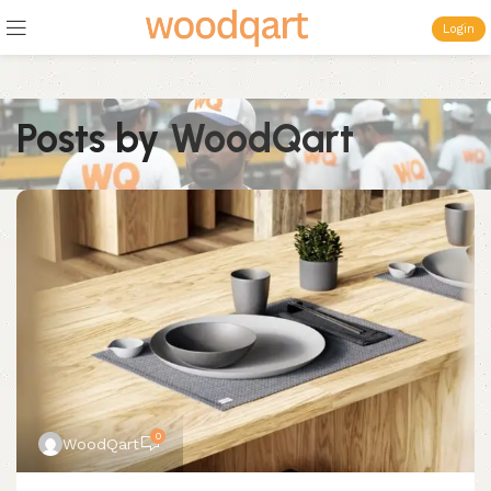
Login
Posts by
WoodQart
0
WoodQart