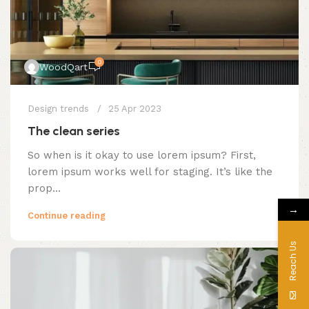
0
WoodQart
Design trends
25 Apr 2023
The clean series
So when is it okay to use lorem ipsum? First,
lorem ipsum works well for staging. It’s like the
prop...
→
Continue reading
Reach Us