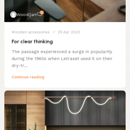
0
WoodQart
Wooden accessories
25 Apr 2023
For clear thinking
The passage experienced a surge in popularity
during the 1960s when Letraset used it on their
dry-tr...
Continue reading