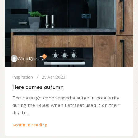
0
WoodQart
Inspiration
25 Apr 2023
Here comes autumn
The passage experienced a surge in popularity
during the 1960s when Letraset used it on their
dry-tr...
Continue reading