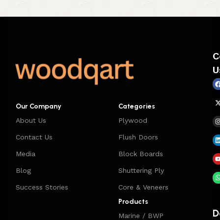
C
U
Our Company
Categories
About Us
Plywood
Contact Us
Flush Doors
Media
Block Boards
Blog
Shuttering Ply
Success Stories
Core & Veneers
Products
D
Marine / BWP