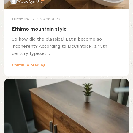
WoodQart
Furniture
25 Apr 2023
Ethimo mountain style
So how did the classical Latin become so
incoherent? According to McClintock, a 15th
century typeset...
Continue reading