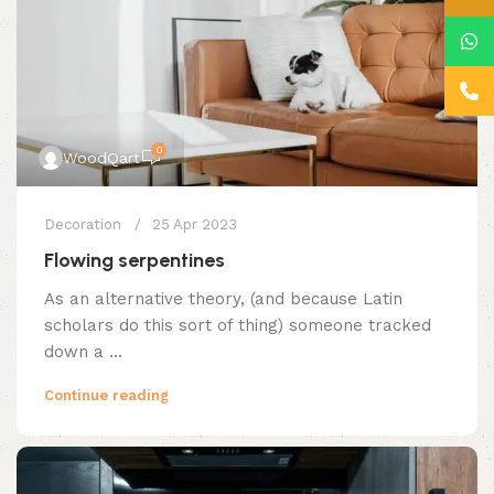
0
WoodQart
Decoration
25 Apr 2023
Flowing serpentines
As an alternative theory, (and because Latin
scholars do this sort of thing) someone tracked
down a ...
Continue reading