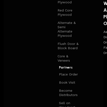
Plywood
W
A
Red Core
Plywood
P
O
Alternate &
Semi
Alternate
A
Plywood
Di
On
Flush Door &
Fi
Block Board
Or
Core &
Veneers
Partners
Place Order
Book Visit
Become
Distributors
Sell on