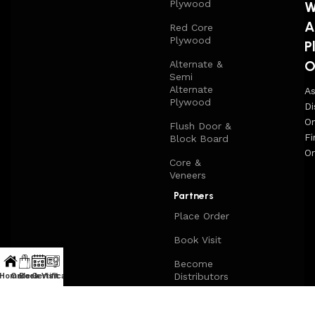
Plywood
W
A
Red Core
Plywood
P
O
Alternate &
Semi
Alternate
A
Plywood
Di
On
Flush Door &
Fi
Block Board
Or
Core &
Veneers
Partners
Place Order
Book Visit
Become
Distributors
Home
Orders
Book Visit
Certificate
Sell on
Woodqart