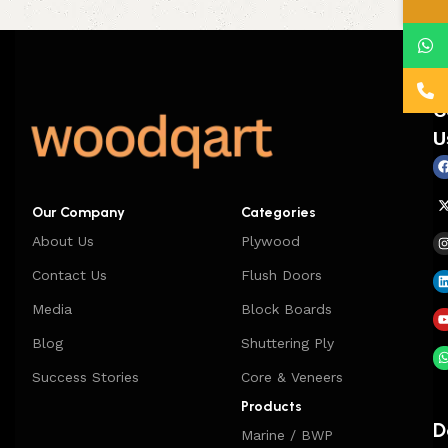
C
U
Our Company
Categories
About Us
Plywood
Contact Us
Flush Doors
Media
Block Boards
Blog
Shuttering Ply
Success Stories
Core & Veneers
Products
D
Marine / BWP