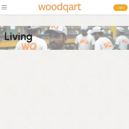
Login
Living