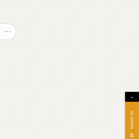
→
Reach Us